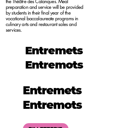
the Théâtre des Calanques. Meal
preparation and service will be provided
by students in their final year of the
vocational baccalaureate programs in
culinary arts and restaurant sales and
services.
Entremets
Entremots
Entremets
Entremots