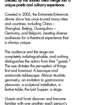
created by this shared meal merge into a
unique poetic and culinary experience.
Created in 2005, the Entremets-Entremots
dinner show has since toured many cities
and countries, including China –
Shanghai, Beijing, Guangzhou –
Germany, and Belgium, meeting diverse
audiences for a theatrical experience that
is always unique.
The audience and the stage are
completely indistinguishable, and nothing
distinguishes the actors from their "guests."
The eye dictates the perception of things
first and foremost. A baroque and
aristocratic tablescape. Almost ritualistic
geometry, an invitation to gastronomic
pleasures, a sculptural installation, a
festive table, the Last Supper: a stage.
Guests and hosts discover and become
familiar with one another: each person's