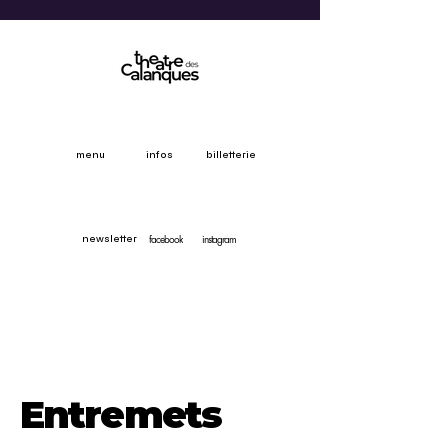
menu
infos
billetterie
facebook
instagram
newsletter
Entremets