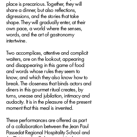
place is precarious. Together, they will
share a dinner, but also reflections,
digressions, and the stories that take
shape. They will gradually enter, at their
own pace, a world where the senses,
words, and the art of gastronomy
intertwine.
Two accomplices, attentive and complicit
waiters, are on the lookout, appearing
and disappearing in this game of food
and words whose rules they seem to
know, and which they also know how to
break. The closeness that binds actors and
diners in this gourmet ritual creates, by
turns, unease and jubilation, intimacy and
audacity. It is in the pleasure of the present
moment that this meal is invented.
These performances are offered as part
of a collaboration between the Jean Paul
Passedat Regional Hospitality School and