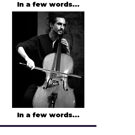
In a few words...
In a few words...