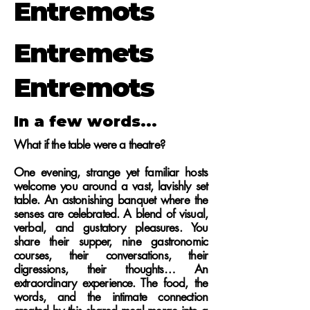
Entremots
Entremets
Entremots
In a few words...
What if the table were a theatre?
One evening, strange yet familiar hosts
welcome you around a vast, lavishly set
table. An astonishing banquet where the
senses are celebrated. A blend of visual,
verbal, and gustatory pleasures. You
share their supper, nine gastronomic
courses, their conversations, their
digressions, their thoughts… An
extraordinary experience.
The food, the
words, and the intimate connection