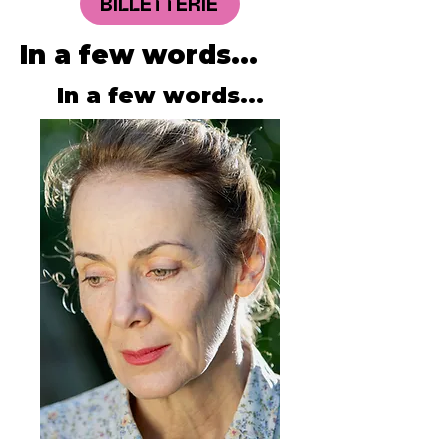
BILLETTERIE
In a few words...
In a few words...