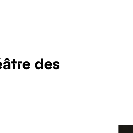
âtre des