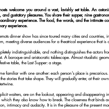
hosts welcome you around a vast, lavishly set table. An aston
, and gustatory pleasures. You share their supper, nine gastronom
traordinary experience.
The food, the words, and the intimate co
nary experience.
emots dinner show has since toured many cities and countries, i
meeting diverse audiences for a theatrical experience that is 
tely indistinguishable, and nothing distinguishes the actors from
st. A baroque and aristocratic tablescape. Almost ritualistic geom
 festive table, the Last Supper: a stage.
 familiar with one another: each person's place is precarious. T
d the stories that take shape. They will gradually enter, at their 
tertwine.
licit waiters, are on the lookout, appearing and disappearing 
which they also know how to break. The closeness that binds acto
ion, intimacy and audacity. It is in the pleasure of the present mo