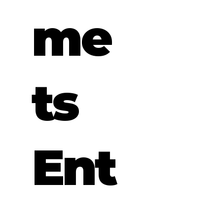
me
ts
Ent