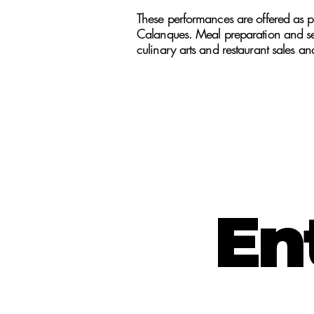
These performances are offered as pa
Calanques. Meal preparation and serv
culinary arts and restaurant sales an
En