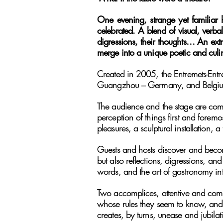
One evening, strange yet familiar 
celebrated. A blend of visual, verbal
digressions, their thoughts… An ex
merge into a unique poetic and culi
Created in 2005, the Entremets-Entr
Guangzhou – Germany, and Belgium, 
The audience and the stage are comple
perception of things first and foremo
pleasures, a sculptural installation, a
Guests and hosts discover and become
but also reflections, digressions, an
words, and the art of gastronomy in
Two accomplices, attentive and comp
whose rules they seem to know, and 
creates, by turns, unease and jubilat