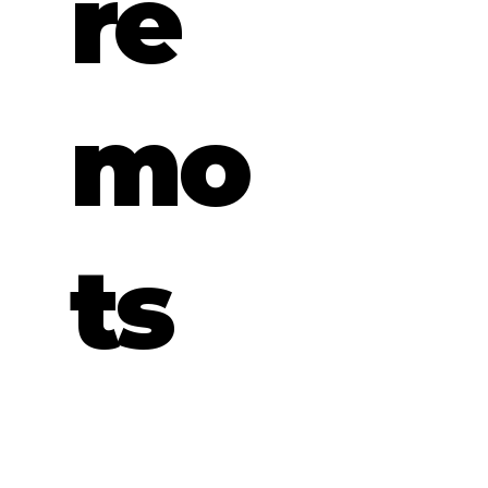
re
mo
ts