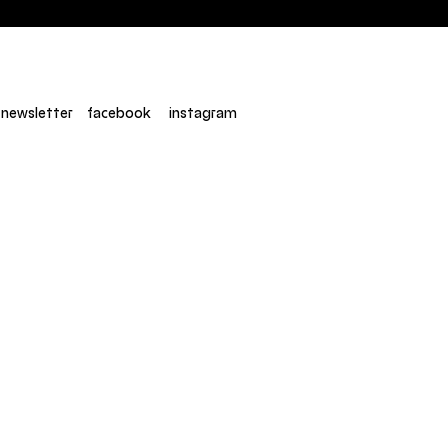
newsletter
facebook
instagram