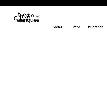
menu
infos
billetterie