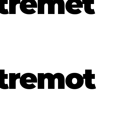
tremet
tremot