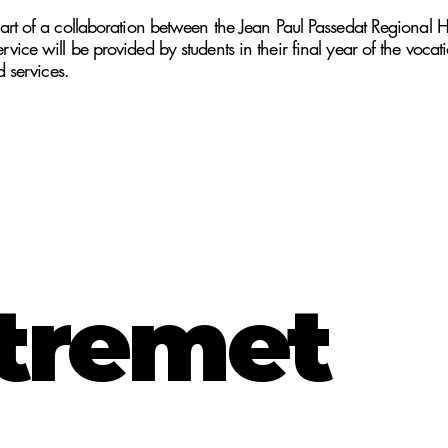
rt of a collaboration between the Jean Paul Passedat Regional H
ice will be provided by students in their final year of the voca
d services.
tremet