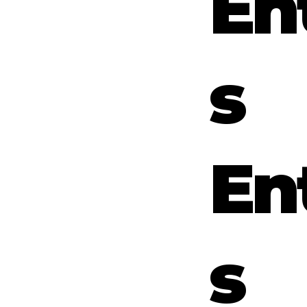
En
s
En
s