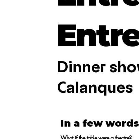
Entr
Dinner sho
Calanques
In a few words.
What if the table were a theatre?