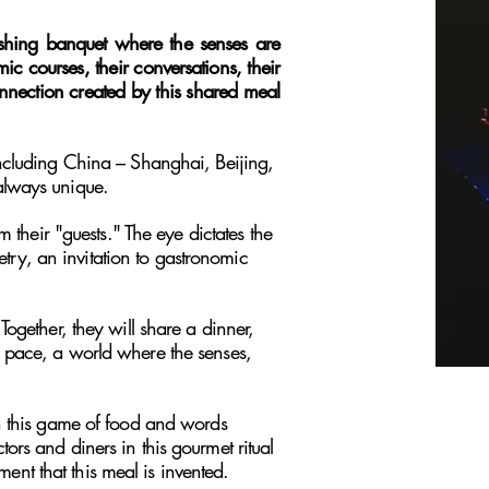
ishing banquet where the senses are
ic courses, their conversations, their
nnection created by this shared meal
ncluding China – Shanghai, Beijing,
always unique.
 their "guests." The eye dictates the
etry, an invitation to gastronomic
ogether, they will share a dinner,
own pace, a world where the senses,
in this game of food and words
rs and diners in this gourmet ritual
ment that this meal is invented.