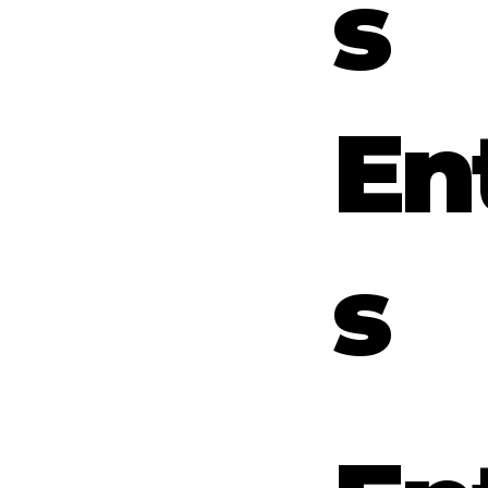
s
En
s