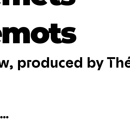
emots
w, produced by Thé
..