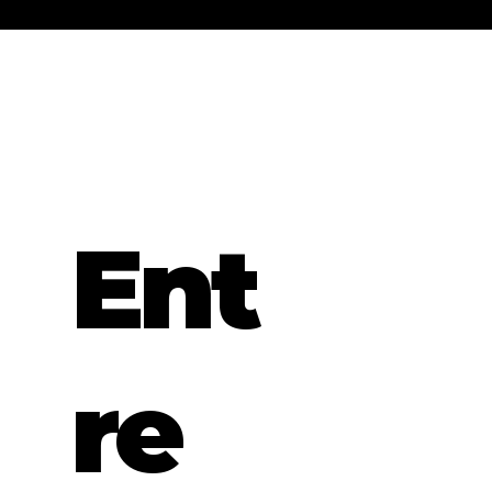
Ent
re