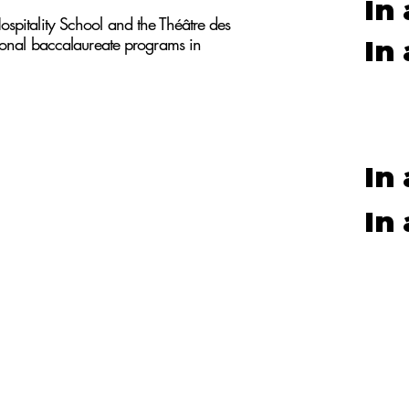
In
ospitality School and the Théâtre des
tional baccalaureate programs in
In
In
In