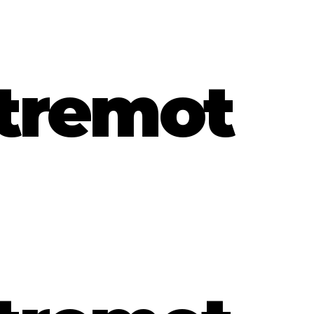
tremot