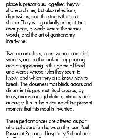
place is precarious. Together, they will
share a dinner, but also reflections,
digressions, and the stories that take
shape. They will gradually enter, at their
own pace, a world where the senses,
words, and the art of gastronomy
intertwine.
Two accomplices, attentive and complicit
waiters, are on the lookout, appearing
and disappearing in this game of food
and words whose rules they seem to
know, and which they also know how to
break. The closeness that binds actors and
diners in this gourmet ritual creates, by
turns, unease and jubilation, intimacy and
audacity. It is in the pleasure of the present
moment that this meal is invented.
These performances are offered as part
of a collaboration between the Jean Paul
Passedat Regional Hospitality School and