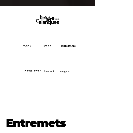
menu
infos
billetterie
facebook
instagram
newsletter
Entremets