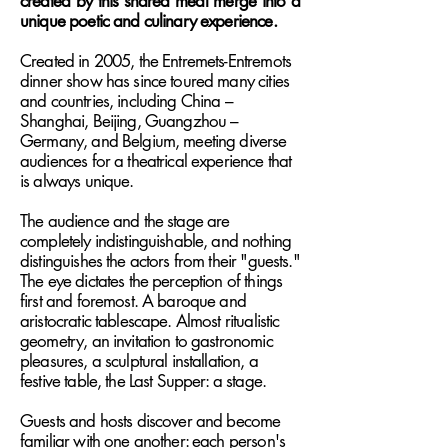
created by this shared meal merge into a
unique poetic and culinary experience.
Created in 2005, the Entremets-Entremots
dinner show has since toured many cities
and countries, including China –
Shanghai, Beijing, Guangzhou –
Germany, and Belgium, meeting diverse
audiences for a theatrical experience that
is always unique.
The audience and the stage are
completely indistinguishable, and nothing
distinguishes the actors from their "guests."
The eye dictates the perception of things
first and foremost. A baroque and
aristocratic tablescape. Almost ritualistic
geometry, an invitation to gastronomic
pleasures, a sculptural installation, a
festive table, the Last Supper: a stage.
Guests and hosts discover and become
familiar with one another: each person's