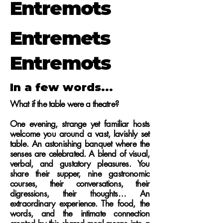
Entremots
Entremets
Entremots
In a few words...
What if the table were a theatre?
One evening, strange yet familiar hosts
welcome you around a vast, lavishly set
table. An astonishing banquet where the
senses are celebrated. A blend of visual,
verbal, and gustatory pleasures. You
share their supper, nine gastronomic
courses, their conversations, their
digressions, their thoughts… An
extraordinary experience.
The food, the
words, and the intimate connection