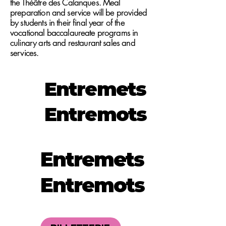
the Théâtre des Calanques. Meal
preparation and service will be provided
by students in their final year of the
vocational baccalaureate programs in
culinary arts and restaurant sales and
services.
Entremets
Entremots
Entremets
Entremots