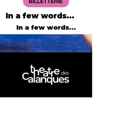
BILLETTERIE
In a few words...
In a few words...
NOUS REJOINDRE